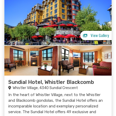
View Gallery
Sundial Hotel, Whistler Blackcomb
Whistler Village, 4340 Sundial Crescent
In the heart of Whistler Village, next to the Whistler
and Blackcomb gondolas, the Sundial Hotel offers an
incomparable location and exemplary personalized
service. The Sundial Hotel offers 49 exclusive and