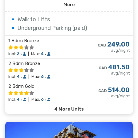
condominium-style Whistler Village hotel offering five
More
stories of spacious apartments. There truly is
something for everyone here in Whistler and the
Walk to Lifts
Carleton Lodge is right in the middle of it all.
Underground Parking (paid)
1 Bdrm Bronze
249.00
CAD
avg/night
Incl:
2
|
Max:
4
x
x
2 Bdrm Bronze
481.50
CAD
avg/night
Incl:
4
|
Max:
6
x
x
2 Bdrm Gold
514.00
CAD
avg/night
Incl:
4
|
Max:
6
x
x
4 More Units