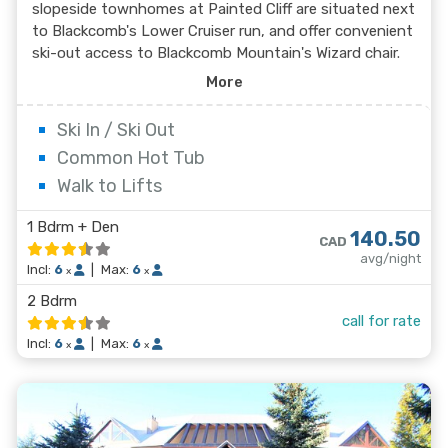
slopeside townhomes at Painted Cliff are situated next
to Blackcomb's Lower Cruiser run, and offer convenient
ski-out access to Blackcomb Mountain's Wizard chair.
Featuring beautiful mountain and valley views, these
More
spacious and beautifully decorated townhomes offer
lovely living areas with a stone-faced wood fireplace.
Ski In / Ski Out
Common Hot Tub
Walk to Lifts
1 Bdrm + Den
140.50
CAD
avg/night
Incl:
6
|
Max:
6
x
x
2 Bdrm
call for rate
Incl:
6
|
Max:
6
x
x