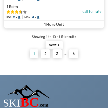
1 Bdrm
call for rate
Incl:
2
|
Max:
4
x
x
1 More Unit
Showing 1 to 10 of 51 results
Next
1
2
3
...
6