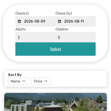
Check In
Check Out
Adults
Children
Update
Sort By
Name
Price