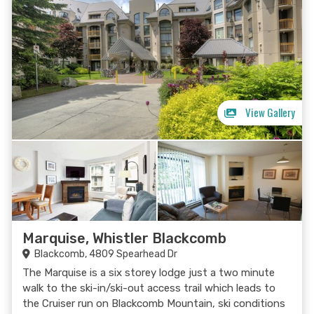
View Gallery
Marquise, Whistler Blackcomb
Blackcomb, 4809 Spearhead Dr
The Marquise is a six storey lodge just a two minute
walk to the ski-in/ski-out access trail which leads to
the Cruiser run on Blackcomb Mountain, ski conditions