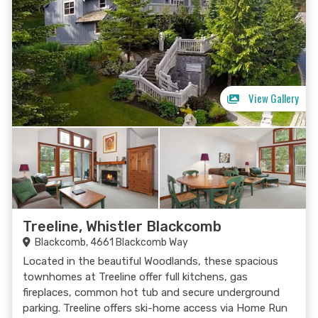
View Gallery
Treeline, Whistler Blackcomb
Blackcomb, 4661 Blackcomb Way
Located in the beautiful Woodlands, these spacious
townhomes at Treeline offer full kitchens, gas
fireplaces, common hot tub and secure underground
parking. Treeline offers ski-home access via Home Run