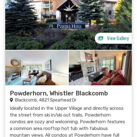
View Gallery
Powderhorn, Whistler Blackcomb
Blackcomb, 4821 Spearhead Dr
Ideally located in the Upper Village and directly across
the street from ski in/ski out trails, Powderhorn
condos are cozy and welcoming. Powderhorn features
a common area rooftop hot tub with fabulous
mountain views. All condos at Powderhorn have full