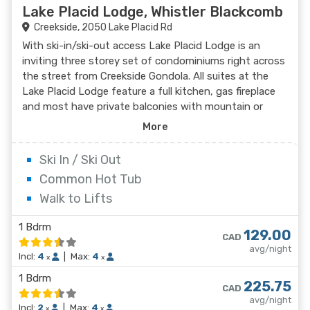
Lake Placid Lodge, Whistler Blackcomb
Creekside, 2050 Lake Placid Rd
With ski-in/ski-out access Lake Placid Lodge is an
inviting three storey set of condominiums right across
the street from Creekside Gondola. All suites at the
Lake Placid Lodge feature a full kitchen, gas fireplace
and most have private balconies with mountain or
poolside views. Creekside Village offers convenience to
More
shops, restaurants, groceries and a liquor store. The
two minute away Creekside bus stop will take guests
Ski In / Ski Out
to the lifts and Village in ten to fifteen minutes. With
Common Hot Tub
the intimate feel of a ski lodge, Lake Placid Lodge is
Walk to Lifts
private and convenient.
1 Bdrm
129.00
CAD
avg/night
Incl:
4
|
Max:
4
x
x
1 Bdrm
225.75
CAD
avg/night
Incl:
2
|
Max:
4
x
x