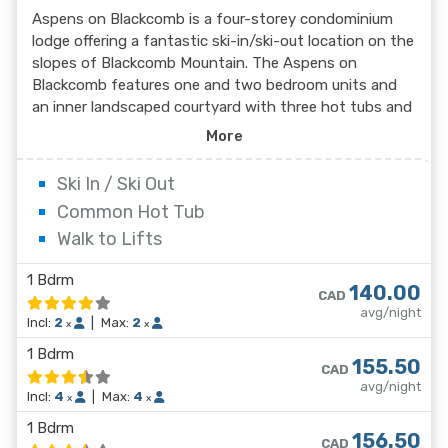
Aspens on Blackcomb is a four-storey condominium
lodge offering a fantastic ski-in/ski-out location on the
slopes of Blackcomb Mountain. The Aspens on
Blackcomb features one and two bedroom units and
an inner landscaped courtyard with three hot tubs and
an outdoor pool. Minutes from the Upper Village and
More
unique shopping and dining experiences, the suites at
the Aspens on Blackcomb are conveniently located,
Ski In / Ski Out
with some units offering mountain views.
Common Hot Tub
Walk to Lifts
1 Bdrm
140.00
CAD
avg/night
Incl:
2
|
Max:
2
x
x
1 Bdrm
155.50
CAD
avg/night
Incl:
4
|
Max:
4
x
x
1 Bdrm
156.50
CAD