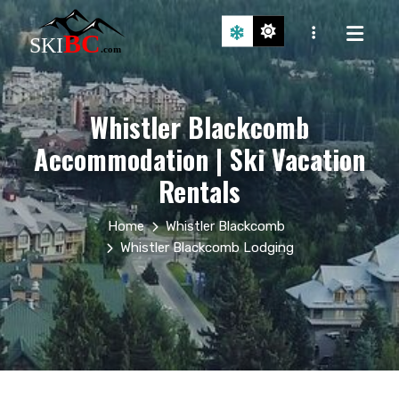
Whistler Blackcomb
Accommodation | Ski Vacation
Rentals
Home
Whistler Blackcomb
Whistler Blackcomb Lodging