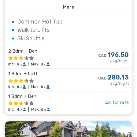
kitchens, gas fireplaces and private decks, while some
More
of the larger units have vaulted ceilings and a whirl tub
in the master bath. Whistler Village and the lifts are
Common Hot Tub
less than a twelve minute walk away from Powderhorn.
Walk to Lifts
Ski Shuttle
2 Bdrm + Den
196.50
CAD
avg/night
Incl:
6
|
Max:
8
x
x
1 Bdrm + Loft
280.13
CAD
avg/night
Incl:
6
|
Max:
6
x
x
1 Bdrm + Den
call for rate
Incl:
4
|
Max:
6
x
x