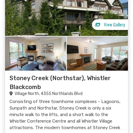
View Gallery
Stoney Creek (Northstar), Whistler
Blackcomb
Village North, 4355 Northlands Blvd
Consisting of three townhome complexes - Lagoons,
Sunpath and Northstar, Stoney Creek is only a six
minute walk to the lifts, and a short walk to the
Whistler Conference Centre and all Whistler Village
attractions. The modern townhomes at Stoney Creek