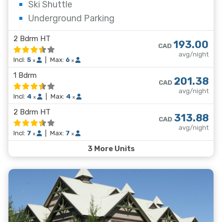
Ski Shuttle
Underground Parking
2 Bdrm HT
193.00
CAD
avg/night
Incl:
5
|
Max:
6
x
x
1 Bdrm
201.38
CAD
avg/night
Incl:
4
|
Max:
4
x
x
2 Bdrm HT
313.88
CAD
avg/night
Incl:
7
|
Max:
7
x
x
3 More Units