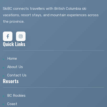
SkiBC connects travellers with British Columbia ski
vacations, resort stays, and mountain experiences across
the province.
Quick Links
Home
About Us
Contact Us
Resorts
BC Rockies
Coast