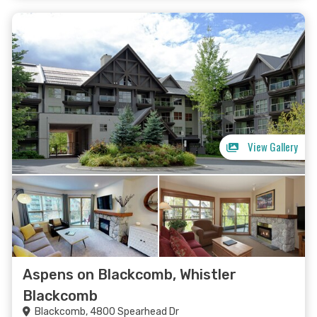
View Gallery
Aspens on Blackcomb, Whistler
Blackcomb
Blackcomb, 4800 Spearhead Dr