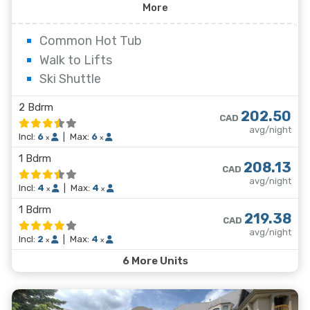
offer relaxing gas fireplaces and jetted bathtubs.
More
Common Hot Tub
Walk to Lifts
Ski Shuttle
2 Bdrm
202.50
CAD
avg/night
Incl:
6
|
Max:
6
x
x
1 Bdrm
208.13
CAD
avg/night
Incl:
4
|
Max:
4
x
x
1 Bdrm
219.38
CAD
avg/night
Incl:
2
|
Max:
4
x
x
6 More Units