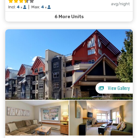
avg/night
Incl:
4
|
Max:
4
x
x
6 More Units
View Gallery