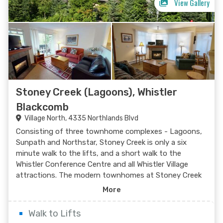
View Gallery
Stoney Creek (Lagoons), Whistler
Blackcomb
Village North, 4335 Northlands Blvd
Search Now
Consisting of three townhome complexes - Lagoons,
Sunpath and Northstar, Stoney Creek is only a six
minute walk to the lifts, and a short walk to the
Whistler Conference Centre and all Whistler Village
attractions. The modern townhomes at Stoney Creek
offer relaxing gas fireplaces and jetted bathtubs.
More
Walk to Lifts