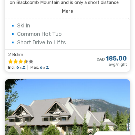
on Blackcomb Mountain and is only a short distance
from the cross country ski trails of Lost Lake. Guests
More
can access the gondolas or the village via the nearby
free shuttle bus.
Ski In
Common Hot Tub
Short Drive to Lifts
2 Bdrm
185.00
CAD
avg/night
Incl:
6
|
Max:
6
x
x