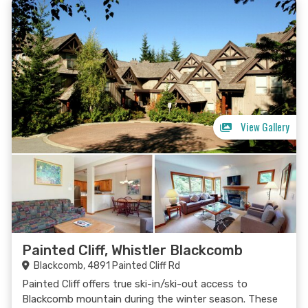
View Gallery
Painted Cliff, Whistler Blackcomb
Blackcomb, 4891 Painted Cliff Rd
Painted Cliff offers true ski-in/ski-out access to
Blackcomb mountain during the winter season. These