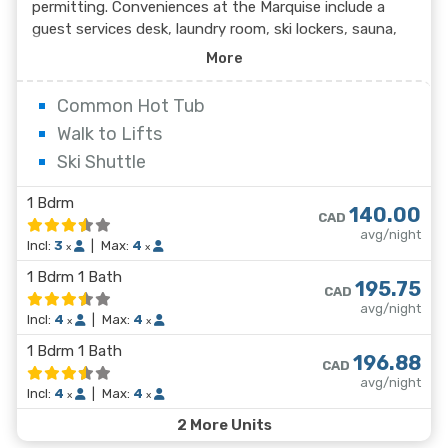
permitting. Conveniences at the Marquise include a
guest services desk, laundry room, ski lockers, sauna,
and outdoor pool and dome covered hot tub.
More
Underground parking is also available at a minimal
charge. The comfortable suites at the Marquise feature
Common Hot Tub
full kitchens, living area with gas fireplace and a full
Walk to Lifts
bathroom per bedroom.
Ski Shuttle
1 Bdrm
140.00
CAD
avg/night
Incl:
3
|
Max:
4
x
x
1 Bdrm 1 Bath
195.75
CAD
avg/night
Incl:
4
|
Max:
4
x
x
1 Bdrm 1 Bath
196.88
CAD
avg/night
Incl:
4
|
Max:
4
x
x
2 More Units