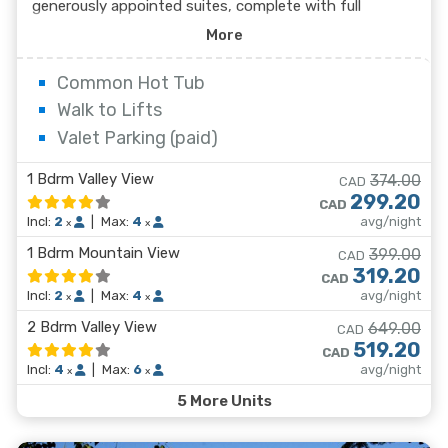
generously appointed suites, complete with full
kitchens and unparalleled mountain views. After a day
More
on the slopes, enjoy the mountain views from the
rooftop hot tub, or take advantage of one of the eight
Common Hot Tub
private hot tub suites. Dine in at one of the Sundial's
Walk to Lifts
on-site restaurants or explore the shops, cafes, and
Valet Parking (paid)
non-stop action in Whistler Village just outside your
door.
1 Bdrm Valley View
374.00
CAD
299.20
CAD
Incl:
2
|
Max:
4
avg/night
x
x
1 Bdrm Mountain View
399.00
CAD
319.20
CAD
Incl:
2
|
Max:
4
avg/night
x
x
2 Bdrm Valley View
649.00
CAD
519.20
CAD
Incl:
4
|
Max:
6
avg/night
x
x
5 More Units