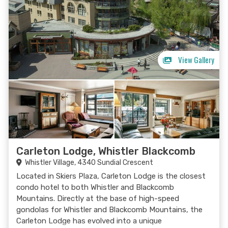
View Gallery
Carleton Lodge, Whistler Blackcomb
Whistler Village, 4340 Sundial Crescent
Located in Skiers Plaza, Carleton Lodge is the closest
condo hotel to both Whistler and Blackcomb
Mountains. Directly at the base of high-speed
gondolas for Whistler and Blackcomb Mountains, the
Carleton Lodge has evolved into a unique