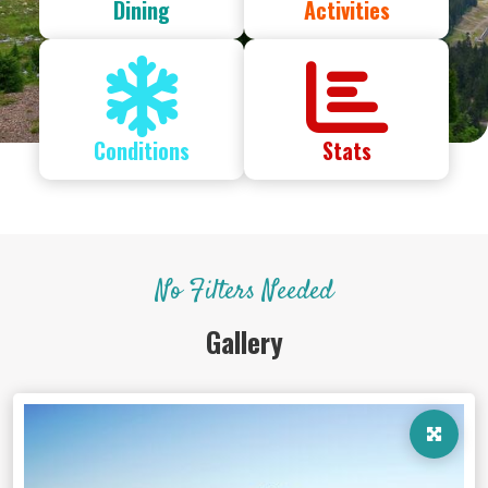
Dining
Activities
Conditions
Stats
No Filters Needed
Gallery