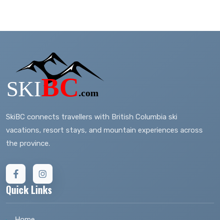
SkiBC connects travellers with British Columbia ski
vacations, resort stays, and mountain experiences across
the province.
Quick Links
Home