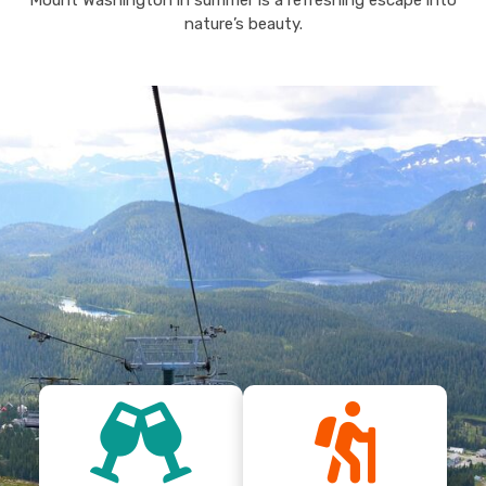
Mount Washington in summer is a refreshing escape into
nature’s beauty.