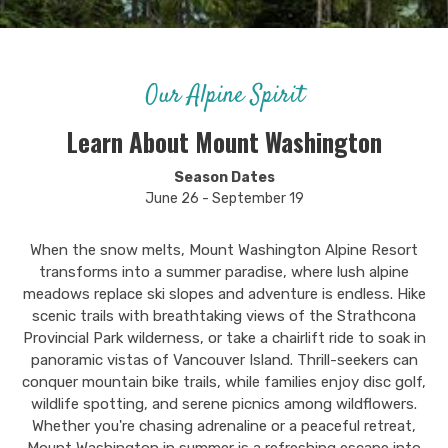
Our Alpine Spirit
Learn About Mount Washington
Season Dates
June 26 - September 19
When the snow melts, Mount Washington Alpine Resort
transforms into a summer paradise, where lush alpine
meadows replace ski slopes and adventure is endless. Hike
scenic trails with breathtaking views of the Strathcona
Provincial Park wilderness, or take a chairlift ride to soak in
panoramic vistas of Vancouver Island. Thrill-seekers can
conquer mountain bike trails, while families enjoy disc golf,
wildlife spotting, and serene picnics among wildflowers.
Whether you're chasing adrenaline or a peaceful retreat,