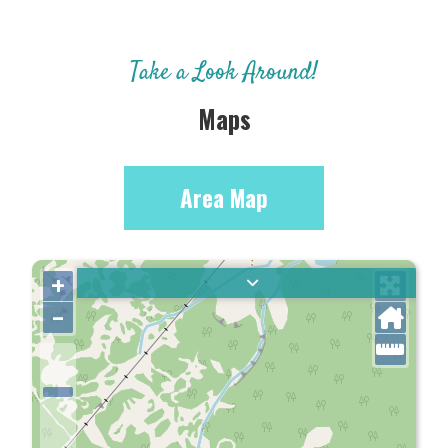
Take a Look Around!
Maps
Area Map
+
–