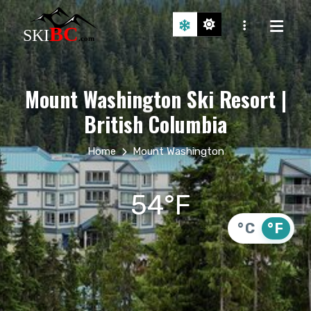
Mount Washington Ski Resort |
British Columbia
Home
Mount Washington
54°F
°C
°F