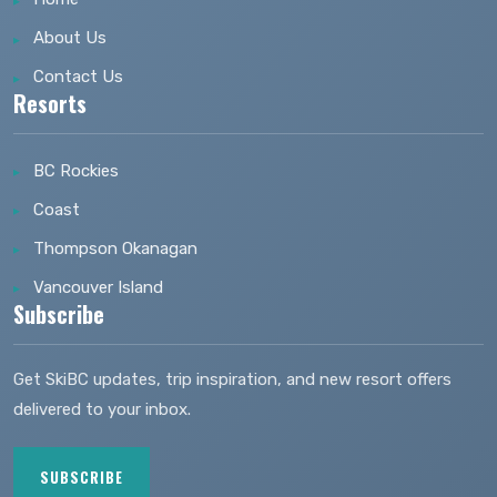
About Us
Contact Us
Resorts
BC Rockies
Coast
Thompson Okanagan
Vancouver Island
Subscribe
Get SkiBC updates, trip inspiration, and new resort offers
delivered to your inbox.
SUBSCRIBE