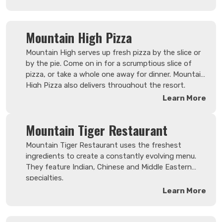
made fresh and from scratch.
Mountain High Pizza
Mountain High serves up fresh pizza by the slice or
by the pie. Come on in for a scrumptious slice of
pizza, or take a whole one away for dinner. Mountain
High Pizza also delivers throughout the resort.
Conveniently located in the Hearthstone Lodge.
Learn More
Mountain Tiger Restaurant
Mountain Tiger Restaurant uses the freshest
ingredients to create a constantly evolving menu.
They feature Indian, Chinese and Middle Eastern
specialties.
Learn More