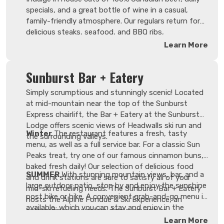
specials, and a great bottle of wine in a casual,
family-friendly atmosphere. Our regulars return for
delicious steaks, seafood, and BBQ ribs,
complemented by in-house pastries and freshly
Learn More
made barista coffee. Be sure to check out the new
menu this season, which includes vegetarian
Sunburst Bar + Eatery
options. A kids' menu is also available.
Simply scrumptious and stunningly scenic! Located
at mid-mountain near the top of the Sunburst
Express chairlift, the Bar + Eatery at the Sunburst
Lodge offers scenic views of Headwalls ski run and
Winter
The restaurant features a fresh, tasty
the surrounding valleys.
menu, as well as a full service bar. For a classic Sun
Peaks treat, try one of our famous cinnamon buns,
baked fresh daily! Our selection of delicious food
SUMMER
With stunning mountain views, bar, and a
and drink stations are sure to satisfy all of your
large outdoor patio, stop by and enjoy the sunshine
mid-ski refueling needs. The Sunburst Bar + Eatery
post bike or hike. A convenient grab-and-go menu is
hosts the Alpine Fondue & Ski Experience, an
available, which you can stay and enjoy in the
extraordinary mountain dining adventure.
restaurant, featuring a selection of sandwiches and
Learn More