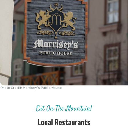
Photo Credit: Morrisey's Public House
Eat On The Mountain!
Local Restaurants