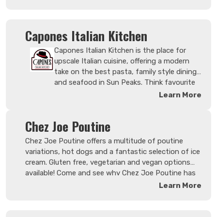
ensures they pour, shake and stir
premium spirits from the well to the
top shelf.
Capones Italian Kitchen
Capones Italian Kitchen is the place for
upscale Italian cuisine, offering a modern
take on the best pasta, family style dining
and seafood in Sun Peaks. Think favourite
meals around the dinner table where you
Learn More
can serve as much or as little as you'd like.
And no clean-up afterwards! Enjoy a classic
Chez Joe Poutine
premium cocktail or share a bottle from a
wide selection of BC local and elegant
Chez Joe Poutine offers a multitude of poutine
Italian wines.
variations, hot dogs and a fantastic selection of ice
cream. Gluten free, vegetarian and vegan options
available! Come and see why Chez Joe Poutine has
the Best Dam Poutine in Sun Peaks!
Learn More