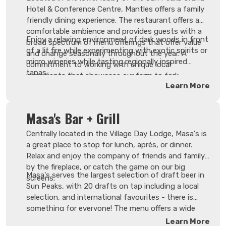
Hotel & Conference Centre, Mantles offers a family
friendly dining experience. The restaurant offers a
comfortable ambience and provides guests with a
Enjoy a relaxing environment of dark woods in front
broad spectrum of menu offerings that offer value
of a lit fire while experimenting with exotic spirits or
and change seasonally throughout the year. A
micro wineries while tasting regionally inspired
commitment to working with unique local
tapas.
ingredients that showcase our farm to fork
Learn More
philosophy. Our service sets a benchmark with
efficient, knowledgeable, and genuine staff that pay
close attention to guests young and old.
Masa's Bar + Grill
Centrally located in the Village Day Lodge, Masa's is
a great place to stop for lunch, après, or dinner.
Relax and enjoy the company of friends and family
by the fireplace, or catch the game on our big
Masa's serves the largest selection of draft beer in
screens.
Sun Peaks, with 20 drafts on tap including a local
selection, and international favourites - there is
something for everyone! The menu offers a wide
variety of appetizers, salads and hearty mains, all
Learn More