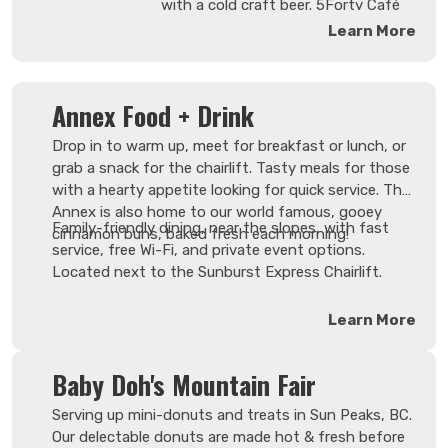
professional bartenders
with a cold craft beer. 5Forty Café
who know both you and
seats 51 and is conveniently located
Learn More
your favourite drink by
in the upper village in the Fireside
name.
Lodge.
Annex Food + Drink
Drop in to warm up, meet for breakfast or lunch, or
grab a snack for the chairlift. Tasty meals for those
with a hearty appetite looking for quick service. The
Annex is also home to our world famous, gooey
Family-friendly dining, near the slopes, with fast
cinnamon buns, baked fresh each morning!
service, free Wi-Fi, and private event options.
Located next to the Sunburst Express Chairlift.
Learn More
Baby Doh's Mountain Fair
Serving up mini-donuts and treats in Sun Peaks, BC.
Our delectable donuts are made hot & fresh before