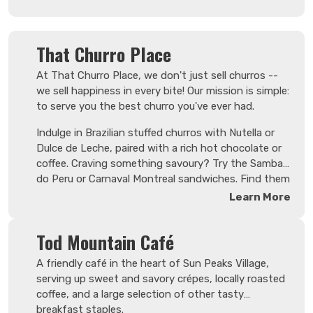
baked treats made fresh daily.
That Churro Place
At That Churro Place, we don't just sell churros --
we sell happiness in every bite! Our mission is simple:
to serve you the best churro you've ever had.
Indulge in Brazilian stuffed churros with Nutella or
Dulce de Leche, paired with a rich hot chocolate or
coffee. Craving something savoury? Try the Samba
do Peru or Carnaval Montreal sandwiches. Find them
next to the Umbrella Café!
Learn More
Tod Mountain Café
A friendly café in the heart of Sun Peaks Village,
serving up sweet and savory crépes, locally roasted
coffee, and a large selection of other tasty
breakfast staples.