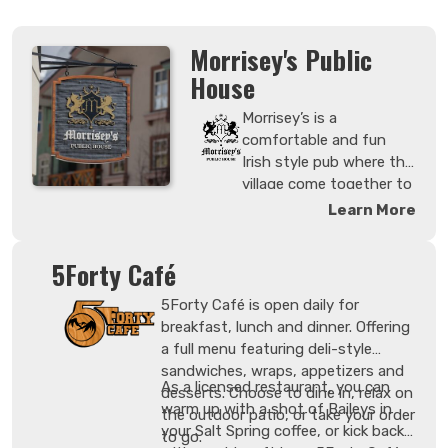
Morrisey's Public
House
Morrisey’s is a
comfortable and fun
Irish style pub where the
village come together to
meet new and old
Learn More
friends. Drop by any
given night to watch live
5Forty Café
sporting events.
Morrisey’s is a great
5Forty Café is open daily for
place within Sun Peaks
breakfast, lunch and dinner. Offering
to converse, featuring
a full menu featuring deli-style
new interpretations of
sandwiches, wraps, appetizers and
comfort food that
As a licensed restaurant, you can
desserts. Choose to dine in, relax on
speak to the local region
warm up with a shot of Baileys in
the outdoor patio, or take your order
and featuring
your Salt Spring coffee, or kick back
to go.