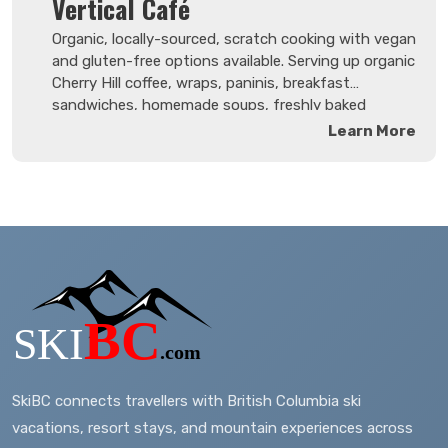
Vertical Café
spring days!
Organic, locally-sourced, scratch cooking with vegan
and gluten-free options available. Serving up organic
Cherry Hill coffee, wraps, paninis, breakfast
sandwiches, homemade soups, freshly baked
goods, smoothies, juices and more. Breakfast
Learn More
served all day. Enjoy a glass of wine or local craft
beer on the licensed patio or inside.
SkiBC connects travellers with British Columbia ski
vacations, resort stays, and mountain experiences across