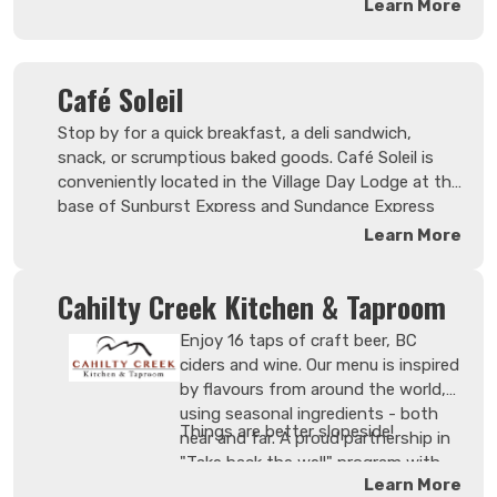
Learn More
Café Soleil
Stop by for a quick breakfast, a deli sandwich,
snack, or scrumptious baked goods. Café Soleil is
conveniently located in the Village Day Lodge at the
base of Sunburst Express and Sundance Express
chairlifts, and proudly serves Starbucks coffee. Get
Learn More
your favorite Starbucks coffee specialties from the
full bodied Café Verona house drip coffee to
Cahilty Creek Kitchen & Taproom
luxurious lattes and magnificent macchiatos.
Enjoy 16 taps of craft beer, BC
ciders and wine. Our menu is inspired
by flavours from around the world,
using seasonal ingredients - both
Things are better slopeside!
near and far. A proud partnership in
"Take back the well" program with
Learn More
Okanagan Spirits Craft Distillery