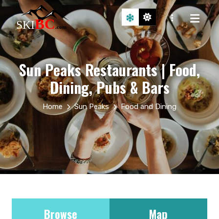
Sun Peaks Restaurants | Food,
Dining, Pubs & Bars
Home
Sun Peaks
Food and Dining
Browse
Map