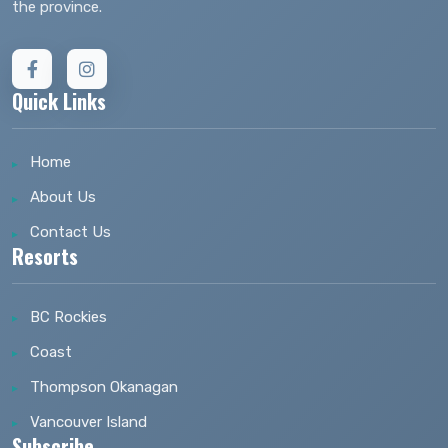
the province.
Quick Links
Home
About Us
Contact Us
Resorts
BC Rockies
Coast
Thompson Okanagan
Vancouver Island
Subscribe