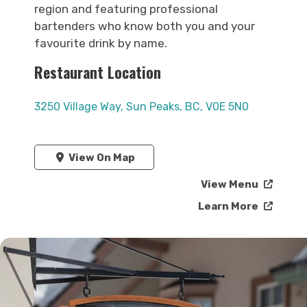
region and featuring professional
bartenders who know both you and your
favourite drink by name.
Restaurant Location
3250 Village Way, Sun Peaks, BC, V0E 5N0
View On Map
View Menu
Learn More