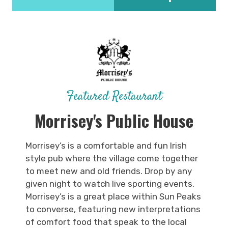
Featured Restaurant
Morrisey's Public House
Morrisey’s is a comfortable and fun Irish
style pub where the village come together
to meet new and old friends. Drop by any
given night to watch live sporting events.
Morrisey’s is a great place within Sun Peaks
to converse, featuring new interpretations
of comfort food that speak to the local