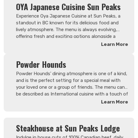
OYA Japanese Cuisine Sun Peaks
Experience Oya Japanese Cuisine at Sun Peaks, a
standout in BC known for its delicious food and
lively atmosphere. The menu is always evolving,
offering fresh and exciting options alongside a
diverse selection of sake. More than just a
Learn More
restaurant, Oya is a cozy spot where friendly faces
and tasty surprises create a welcoming
Powder Hounds
environment, making each visit something to look
forward to.
Powder Hounds' dining atmosphere is one of a kind,
and is the perfect setting for a special meal with
your loved one or a group of friends. The menu can
be described as International cuisine with a touch of
German and Canadian. Powder Hounds has built a
Learn More
reputation for exceptional service and great food,
due to experienced servers and chefs.
Steakhouse at Sun Peaks Lodge
Indulge in house cuts of 100% Canadian beef, daily