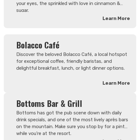
your eyes, the sprinkled with love in cinnamon &
sugar.
Learn More
Bolacco Café
Discover the beloved Bolacco Café, a local hotspot
for exceptional coffee, friendly baristas, and
delightful breakfast, lunch, or light dinner options.
Learn More
Bottoms Bar & Grill
Bottoms has got the pub scene down with daily
drink specials, and one of the most lively après bars
on the mountain. Make sure you stop by for a pint
while you’re at the resort.