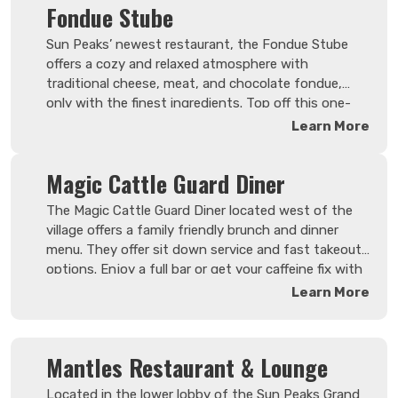
Fondue Stube
Sun Peaks’ newest restaurant, the Fondue Stube
offers a cozy and relaxed atmosphere with
traditional cheese, meat, and chocolate fondue,
only with the finest ingredients. Top off this one-
of-a kind resort dining experience with the perfect
Learn More
wine from their expertly curated wine list.
Magic Cattle Guard Diner
Search Now
The Magic Cattle Guard Diner located west of the
village offers a family friendly brunch and dinner
menu. They offer sit down service and fast takeout
options. Enjoy a full bar or get your caffeine fix with
one of their espresso drink options. Whether you're
Learn More
looking for a filling brunch, a latte or a burger to go,
they have something for everyone.
Mantles Restaurant & Lounge
Located in the lower lobby of the Sun Peaks Grand