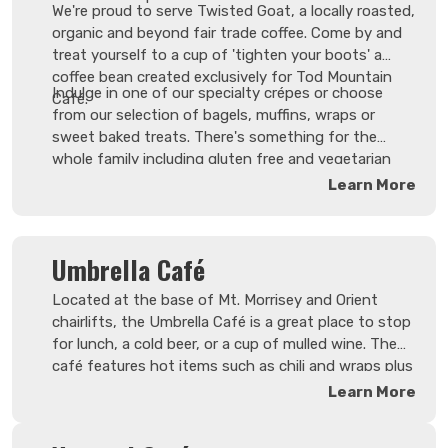
We're proud to serve Twisted Goat, a locally roasted,
organic and beyond fair trade coffee. Come by and
treat yourself to a cup of 'tighten your boots' a
coffee bean created exclusively for Tod Mountain
Indulge in one of our specialty crépes or choose
Café.
from our selection of bagels, muffins, wraps or
sweet baked treats. There's something for the
whole family including gluten free and vegetarian
options so pull up a chair and relax in our cozy
Learn More
seating area. Or if you're in a hurry to hit the
mountain, order your breakfast on our website for
quick pick-up.
Umbrella Café
Located at the base of Mt. Morrisey and Orient
chairlifts, the Umbrella Café is a great place to stop
for lunch, a cold beer, or a cup of mulled wine. The
café features hot items such as chili and wraps plus
a great selection of snacks to keep you going. Enjoy
Learn More
the expansive views thanks to 360 degrees of
windows - the roof is also retractable on sunny