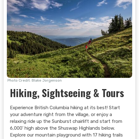
Photo Credit: Blake Jorgenson
Hiking, Sightseeing & Tours
Search Now
Experience British Columbia hiking at its best! Start
your adventure right from the village, or enjoy a
relaxing ride up the Sunburst chairlift and start from
6,000' high above the Shuswap Highlands below.
Explore our mountain playground with 17 hiking trails