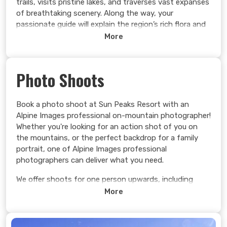
trails, visits pristine lakes, and traverses vast expanses
of breathtaking scenery. Along the way, your
passionate guide will explain the region’s rich flora and
fauna, offering captivating insights into its ecological
More
wonders.
With the top down (weather/guest dependent) in a
Photo Shoots
rugged Jeep Rubicon, feel the exhilarating rush of the
wind in your hair as you breathe in the crisp,
invigorating mountain air. Let your senses awaken to
Book a photo shoot at Sun Peaks Resort with an
the panoramic vistas of the Thompson Okanagan that
Alpine Images professional on-mountain photographer!
seem to stretch endlessly before you, creating
Whether you're looking for an action shot of you on
incredible memories that will linger long after the
the mountains, or the perfect backdrop for a family
journey ends.
portrait, one of Alpine Images professional
photographers can deliver what you need.
Learn more >
We offer shoots for one person upwards, including
large family gatherings. We are flexible in timings and
More
locations to suit your needs.
Learn more >