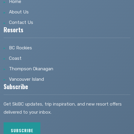
Home
About Us
Contact Us
Resorts
BC Rockies
Coast
Thompson Okanagan
Vancouver Island
Subscribe
Get SkiBC updates, trip inspiration, and new resort offers
delivered to your inbox.
SUBSCRIBE