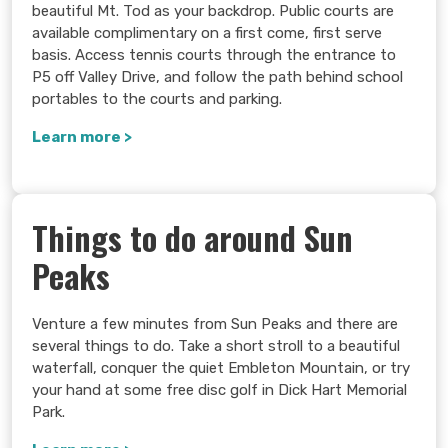
beautiful Mt. Tod as your backdrop. Public courts are
available complimentary on a first come, first serve
basis. Access tennis courts through the entrance to
P5 off Valley Drive, and follow the path behind school
portables to the courts and parking.
Learn more >
Things to do around Sun
Peaks
Venture a few minutes from Sun Peaks and there are
several things to do. Take a short stroll to a beautiful
waterfall, conquer the quiet Embleton Mountain, or try
your hand at some free disc golf in Dick Hart Memorial
Park.