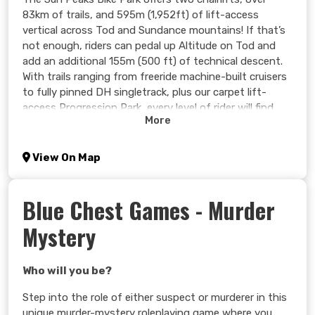
83km of trails, and 595m (1,952ft) of lift-access
vertical across Tod and Sundance mountains! If that’s
not enough, riders can pedal up Altitude on Tod and
add an additional 155m (500 ft) of technical descent.
With trails ranging from freeride machine-built cruisers
to fully pinned DH singletrack, plus our carpet lift-
access Progression Park, every level of rider will find
More
their new favourite trail in Sun Peaks.
Mountain biking has deep roots at Sun Peaks. Our trails
View On Map
are nothing short of legendary and our DH race history
continues to evolve, speaking volumes about the
caliber of riding. Our park offers adrenaline-filled options
Blue Chest Games - Murder
for riders of all ages, ability levels, and terrain
Mystery
preferences. Looking to polish your skills or see the
sights? A full spectrum of camps, clinics, and guided
tours can help you make the most of your time on the
Who will you be?
mountain!
Step into the role of either suspect or murderer in this
Learn more >
unique murder-mystery roleplaying game where you