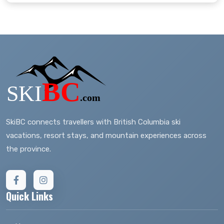
SkiBC connects travellers with British Columbia ski
vacations, resort stays, and mountain experiences across
the province.
Quick Links