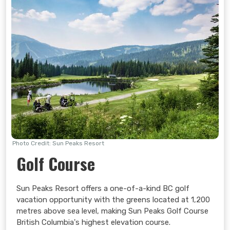
Photo Credit: Sun Peaks Resort
Golf Course
Sun Peaks Resort offers a one-of-a-kind BC golf
vacation opportunity with the greens located at 1,200
metres above sea level, making Sun Peaks Golf Course
British Columbia's highest elevation course.