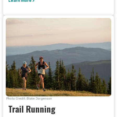
Learn more >
Photo Credit: Blake Jorgenson
Trail Running