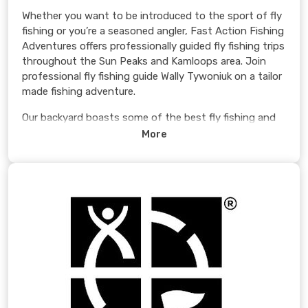
Whether you want to be introduced to the sport of fly
fishing or you’re a seasoned angler, Fast Action Fishing
Adventures offers professionally guided fly fishing trips
throughout the Sun Peaks and Kamloops area. Join
professional fly fishing guide Wally Tywoniuk on a tailor
made fishing adventure.
Our backyard boasts some of the best fly fishing and
hard fighting “Kamloops” Rainbow Trout in the world!
More
No experience is necessary for beginners, as our guides
will walk you through the basics of fly fishing. All
equipment is provided for this experience out on the
water.
Learn more >