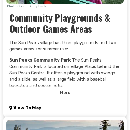
Photo Credit: Kelly Funk
Community Playgrounds &
Outdoor Games Areas
The Sun Peaks village has three playgrounds and two
games areas for summer use:
Sun Peaks Community Park
The Sun Peaks
Community Park is located on Village Place, behind the
Sun Peaks Centre. It offers a playground with swings
and a slide, as well as a large field with a baseball
backstop and soccer nets.
More
Sun Peaks Plaza & Adventure Playground
The
new Plaza and playground is located at the Sun Peaks
View On Map
Centre. It offers an adventure playground with swings
and a slide, as well as a grass and seating area.
Sundance Kids Centre
The playground located at