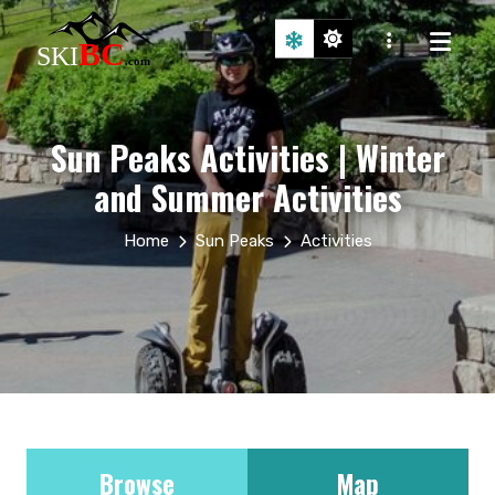
Sun Peaks Activities | Winter
and Summer Activities
Home
Sun Peaks
Activities
Browse
Map