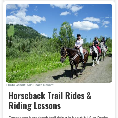
Photo Credit: Sun Peaks Resort
Horseback Trail Rides &
Riding Lessons