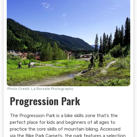
Photo Credit: La Boreale Photography
Progression Park
The Progression Park is a bike skills zone that’s the
perfect place for kids and beginners of all ages to
practice the core skills of mountain biking. Accessed
via the Bike Park Carpets, the park features a selection