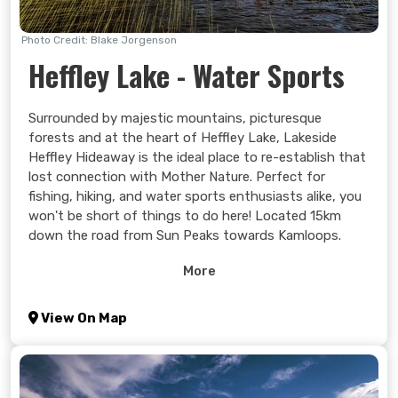
Photo Credit: Blake Jorgenson
Heffley Lake - Water Sports
Surrounded by majestic mountains, picturesque
forests and at the heart of Heffley Lake, Lakeside
Heffley Hideaway is the ideal place to re-establish that
lost connection with Mother Nature. Perfect for
fishing, hiking, and water sports enthusiasts alike, you
won't be short of things to do here! Located 15km
down the road from Sun Peaks towards Kamloops.
Learn more >
More
View On Map