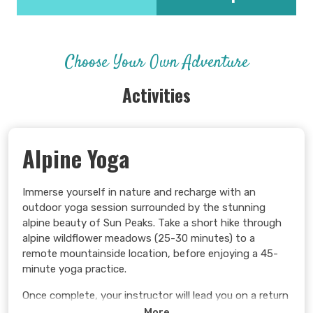
Choose Your Own Adventure
Activities
Alpine Yoga
Immerse yourself in nature and recharge with an
outdoor yoga session surrounded by the stunning
alpine beauty of Sun Peaks. Take a short hike through
alpine wildflower meadows (25-30 minutes) to a
remote mountainside location, before enjoying a 45-
minute yoga practice.
Once complete, your instructor will lead you on a return
hike to the on-mountain Sunburst Lodge.
More