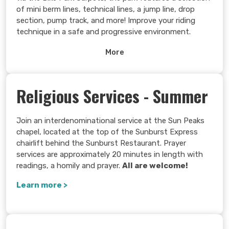
of mini berm lines, technical lines, a jump line, drop
section, pump track, and more! Improve your riding
technique in a safe and progressive environment.
Learn more >
More
Religious Services - Summer
Join an interdenominational service at the Sun Peaks
chapel, located at the top of the Sunburst Express
chairlift behind the Sunburst Restaurant. Prayer
services are approximately 20 minutes in length with
readings, a homily and prayer.
All are welcome!
Learn more >