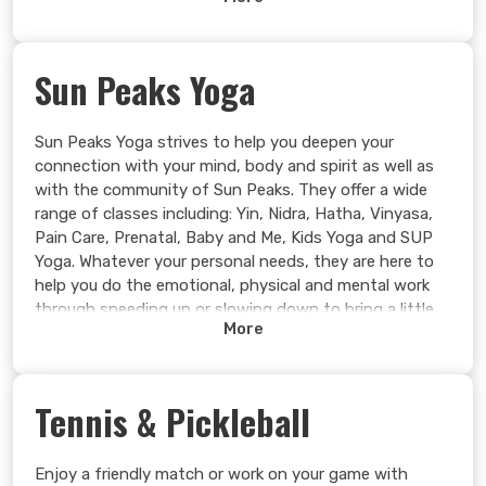
must have prior canoe/kayak/paddleboard experience.
Single or 2-person kayaks are available.
Learn more >
Sun Peaks Yoga
Sun Peaks Yoga strives to help you deepen your
connection with your mind, body and spirit as well as
with the community of Sun Peaks. They offer a wide
range of classes including: Yin, Nidra, Hatha, Vinyasa,
Pain Care, Prenatal, Baby and Me, Kids Yoga and SUP
Yoga. Whatever your personal needs, they are here to
help you do the emotional, physical and mental work
through speeding up or slowing down to bring a little
More
more love to your practice and your life.
Learn more >
Tennis & Pickleball
Enjoy a friendly match or work on your game with