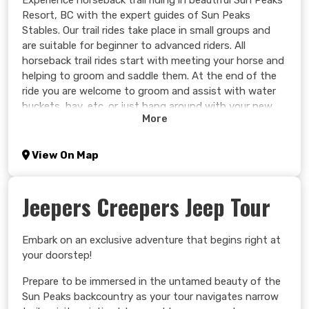
Experience horseback trail riding in beautiful Sun Peaks
Resort, BC with the expert guides of Sun Peaks
Stables. Our trail rides take place in small groups and
are suitable for beginner to advanced riders. All
horseback trail rides start with meeting your horse and
helping to groom and saddle them. At the end of the
ride you are welcome to groom and assist with water
buckets, hay, etc. or just hang around with your new
More
friend for some pictures and pats.
Learn more >
View On Map
Jeepers Creepers Jeep Tour
Embark on an exclusive adventure that begins right at
your doorstep!
Prepare to be immersed in the untamed beauty of the
Sun Peaks backcountry as your tour navigates narrow