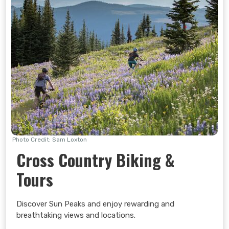
the Sundance Kids Centre features two slides and is
ideal for young children.
Upper Village Games Area
The Upper Village Games
Area offers ping pong, bean bag toss and giant chess.
Clock Tower Games Area
The Clock Tower Games
Area offers connect 4, shuffleboard and giant checkers.
Learn more >
Photo Credit: Sam Loxton
Cross Country Biking &
Tours
Discover Sun Peaks and enjoy rewarding and
breathtaking views and locations.