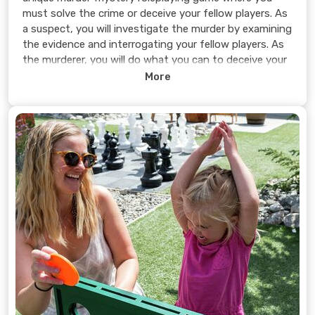
must solve the crime or deceive your fellow players. As
a suspect, you will investigate the murder by examining
the evidence and interrogating your fellow players. As
the murderer, you will do what you can to deceive your
fellow players into believing you are innocent while
More
pretending to investigate the crime.
Can you solve the murder or will you get away with it?
You decide.
Learn more >