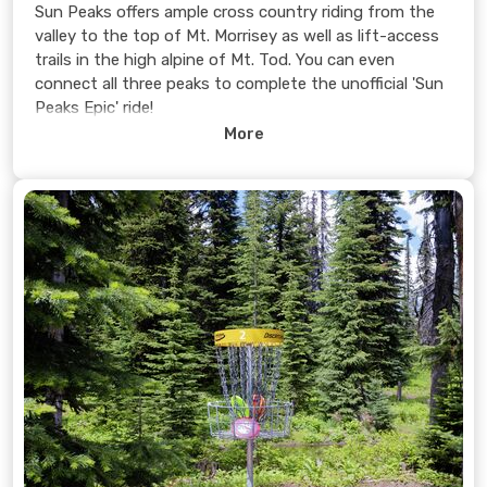
Sun Peaks offers ample cross country riding from the
valley to the top of Mt. Morrisey as well as lift-access
trails in the high alpine of Mt. Tod. You can even
connect all three peaks to complete the unofficial 'Sun
Peaks Epic' ride!
More
Learn more >