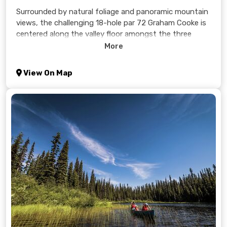
Surrounded by natural foliage and panoramic mountain
views, the challenging 18-hole par 72 Graham Cooke is
centered along the valley floor amongst the three
surrounding mountains, Tod, Sundance, and Morrisey.
More
The 6,400 yard course offers risk and reward
opportunities intended to appeal to every level of
View On Map
golfer. Bonuses of the higher elevation is that your ball
flies longer, plus, the higher mountain air provides for
cooler summer days; Sun Peaks is often 10 degrees
cooler than Kamloops.
Learn more >