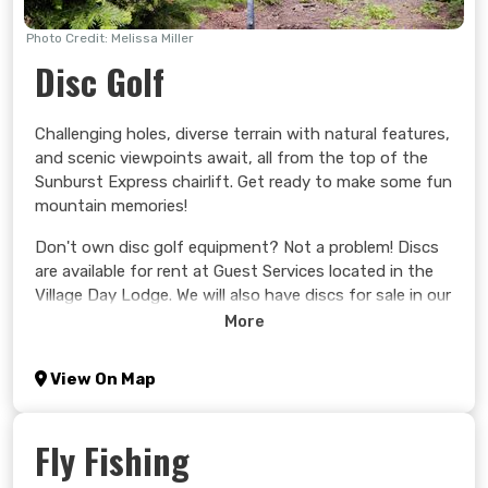
Photo Credit: Melissa Miller
Disc Golf
Challenging holes, diverse terrain with natural features,
and scenic viewpoints await, all from the top of the
Sunburst Express chairlift. Get ready to make some fun
mountain memories!
Don't own disc golf equipment? Not a problem! Discs
are available for rent at Guest Services located in the
Village Day Lodge. We will also have discs for sale in our
retail store, John Tod Trading Co., if you wish to
More
purchase your own equipment.
View On Map
Learn more >
Fly Fishing