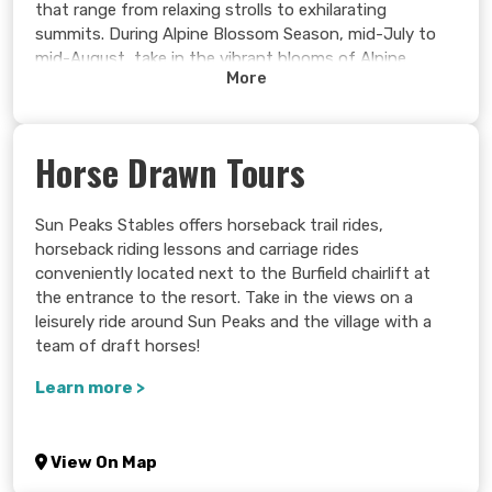
that range from relaxing strolls to exhilarating
summits. During Alpine Blossom Season, mid-July to
mid-August, take in the vibrant blooms of Alpine
More
Paintbrush, Tiger Lilies, Fireweed, and more.
Experience the very best our alpine playground has to
offer, from panoramic views and vivid wildflowers to
Horse Drawn Tours
artifacts of days past and the rich history behind
them!
Sun Peaks Stables offers horseback trail rides,
Learn more >
horseback riding lessons and carriage rides
conveniently located next to the Burfield chairlift at
the entrance to the resort. Take in the views on a
leisurely ride around Sun Peaks and the village with a
team of draft horses!
Learn more >
View On Map