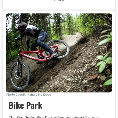
Experience a friendly environment and improve your
health and well-being.
Learn more >
Photo Credit: Mahalo My Dude
Bike Park
The Sun Peaks Bike Park offers two chairlifts, over