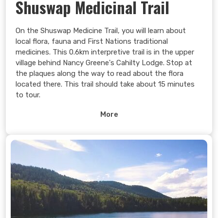
Shuswap Medicinal Trail
On the Shuswap Medicine Trail, you will learn about
local flora, fauna and First Nations traditional
medicines. This 0.6km interpretive trail is in the upper
village behind Nancy Greene's Cahilty Lodge. Stop at
the plaques along the way to read about the flora
located there. This trail should take about 15 minutes
to tour.
Learn more >
More