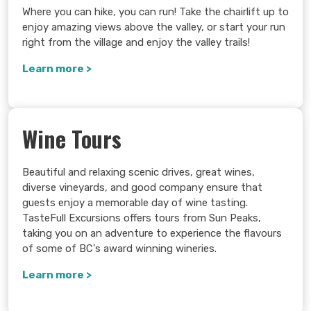
Where you can hike, you can run! Take the chairlift up to
enjoy amazing views above the valley, or start your run
right from the village and enjoy the valley trails!
Learn more >
Wine Tours
Beautiful and relaxing scenic drives, great wines,
diverse vineyards, and good company ensure that
guests enjoy a memorable day of wine tasting.
TasteFull Excursions offers tours from Sun Peaks,
taking you on an adventure to experience the flavours
of some of BC's award winning wineries.
Learn more >