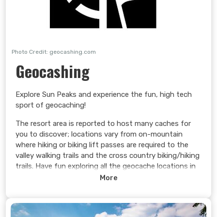
Photo Credit: geocashing.com
Geocashing
Explore Sun Peaks and experience the fun, high tech
sport of geocaching!
The resort area is reported to host many caches for
you to discover; locations vary from on-mountain
where hiking or biking lift passes are required to the
valley walking trails and the cross country biking/hiking
trails. Have fun exploring all the geocache locations in
the Sun Peaks area.
More
Learn more >