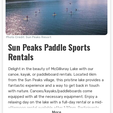
Photo Credit: Sun Peaks Resort
Sun Peaks Paddle Sports
Rentals
Delight in the beauty of McGillivray Lake with our
canoe, kayak, or paddleboard rentals. Located 6km
from the Sun Peaks village, this pristine lake provides a
fantastic experience and a way to get back in touch
with nature. Canoes/kayaks/paddleboards come
equipped with all the necessary equipment. Enjoy a
relaxing day on the lake with a full-day rental or a mid-
afternoon rental available after 1:30pm. Participants
More