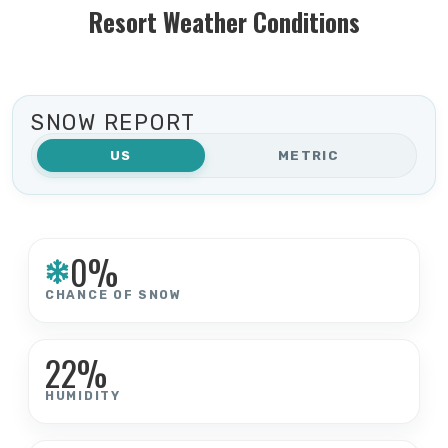
Resort Weather Conditions
SNOW REPORT
US
METRIC
0%
CHANCE OF SNOW
22%
HUMIDITY