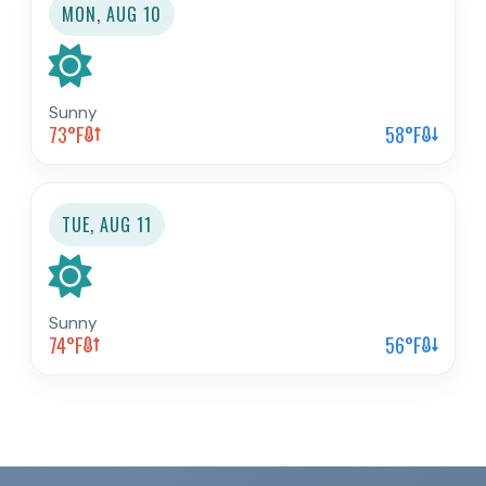
MON, AUG 10
Sunny
73
°F
58
°F
TUE, AUG 11
Sunny
74
°F
56
°F