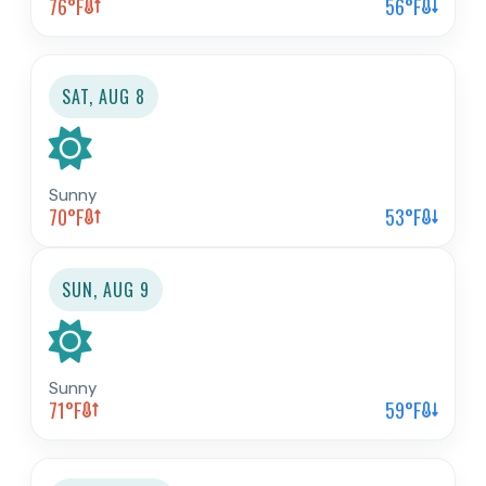
76
°F
56
°F
SAT, AUG 8
Sunny
70
°F
53
°F
SUN, AUG 9
Sunny
71
°F
59
°F