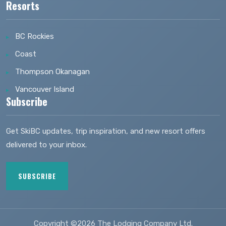
Resorts
BC Rockies
Coast
Thompson Okanagan
Vancouver Island
Subscribe
Get SkiBC updates, trip inspiration, and new resort offers
delivered to your inbox.
SUBSCRIBE
Copyright ©2026 The Lodging Company Ltd.