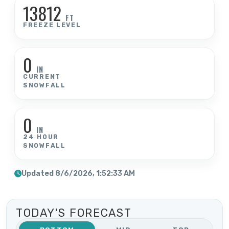
13812
FT
FREEZE LEVEL
0
IN
CURRENT
SNOWFALL
0
IN
24 HOUR
SNOWFALL
Updated 8/6/2026, 1:52:33 AM
TODAY'S FORECAST