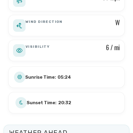
W
WIND DIRECTION
6 / mi
VISIBILITY
Sunrise Time: 05:24
Sunset Time: 20:32
WEATHER AHEAD