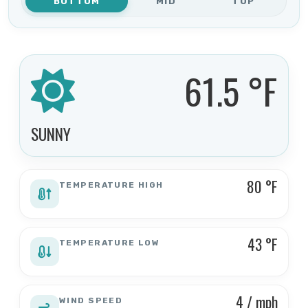
BOTTOM
MID
TOP
61.5 °F
SUNNY
80 °F
TEMPERATURE HIGH
43 °F
TEMPERATURE LOW
4 / mph
WIND SPEED