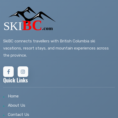
SkiBC connects travellers with British Columbia ski
vacations, resort stays, and mountain experiences across
the province.
Quick Links
Home
About Us
Contact Us