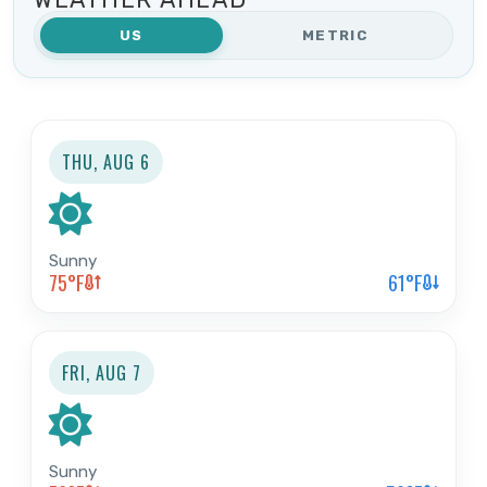
US
METRIC
Search Now
THU, AUG 6
Sunny
75
°F
61
°F
FRI, AUG 7
Sunny