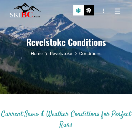
Revelstoke Conditions
Home
Revelstoke
Conditions
Current Snow & Weather Conditions for Perfect
Runs