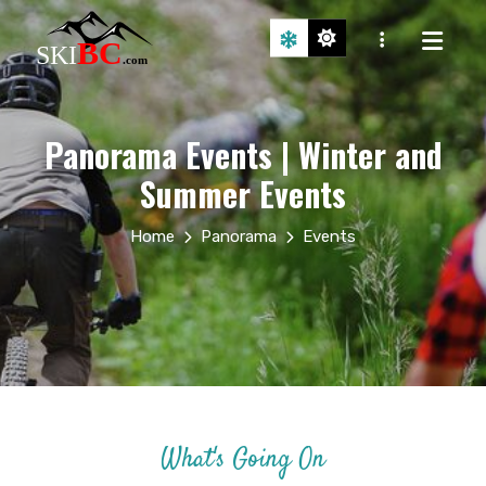
Panorama Events | Winter and
Summer Events
Home
Panorama
Events
What's Going On