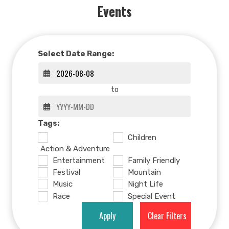
Events
Select Date Range:
to
Tags:
Children
Action & Adventure
Entertainment
Family Friendly
Festival
Mountain
Music
Night Life
Race
Special Event
Apply
Clear Filters