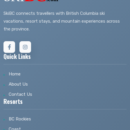
SkiBC connects travellers with British Columbia ski
vacations, resort stays, and mountain experiences across
the province.
Quick Links
Home
About Us
Contact Us
Resorts
BC Rockies
Coast