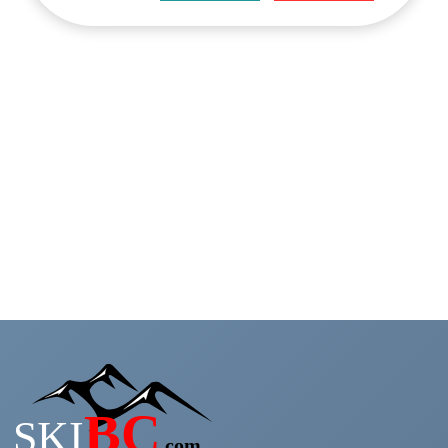
Search Now