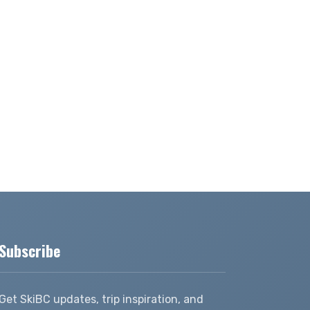
Subscribe
Get SkiBC updates, trip inspiration, and