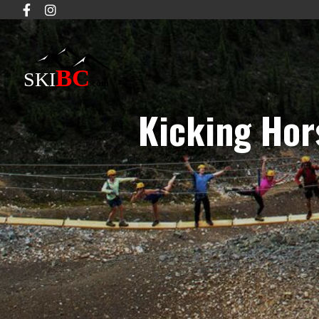
Kicking Hor