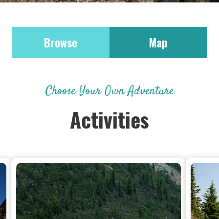
Browse
Map
Choose Your Own Adventure
Activities