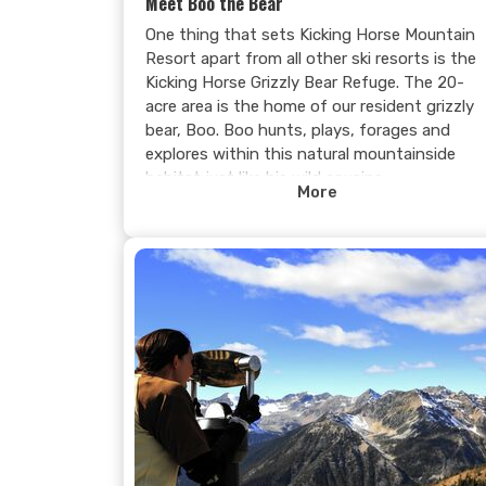
Meet Boo the Bear
One thing that sets Kicking Horse Mountain
Resort apart from all other ski resorts is the
Kicking Horse Grizzly Bear Refuge. The 20-
acre area is the home of our resident grizzly
bear, Boo. Boo hunts, plays, forages and
explores within this natural mountainside
habitat just like his wild cousins.
More
The interpretive centre is open daily during
the summer and provides guests with the
opportunity to observe an adult grizzly bear
going about his daily routine. Everyone who
comes to visit Boo is fascinated by his
strength, agility, intelligence, and personality.
If you don’t see Boo during your initial visit,
you can return for another FREE* tour. All of
our visitors agree that sighting Boo the
Grizzly Bear in his natural habitat is a truly
unique experience and one they will never