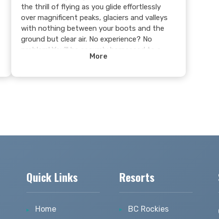
the thrill of flying as you glide effortlessly
over magnificent peaks, glaciers and valleys
with nothing between your boots and the
ground but clear air. No experience? No
problem! You'll be securely harnessed to a
More
certified instructor who will guide you
through a smooth, unforgettable flight.
Feel the rush, embrace the freedom, and see
Golden from a whole new perspective—this is
an adventure you’ll never forget!
Learn more >
s
Quick Links
Resorts
Home
BC Rockies