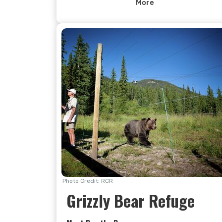
the wetlands of the Columbia Valley. From
More
there it is all downhill where the wahoo
factor is amplified by multiple berms, jumps,
wooden features (Stickrock has to been
ridden to be believed), rock slabs (look
directly below the gondola to see the
longest) and plenty of good ol’ white-knuckl
singletrack. The only thing missing is crowds,
but we suspect you won’t mind that.
Photo Credit: RCR
Grizzly Bear Refuge