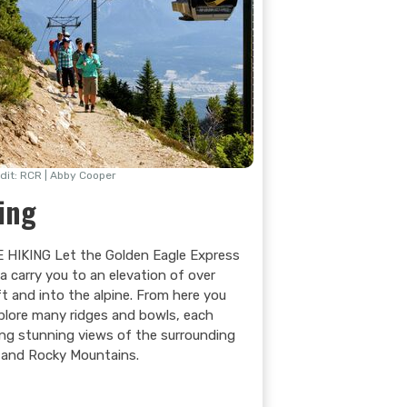
dit: RCR | Abby Cooper
ing
 HIKING Let the Golden Eagle Express
a carry you to an elevation of over
ft and into the alpine. From here you
plore many ridges and bowls, each
ing stunning views of the surrounding
l and Rocky Mountains.