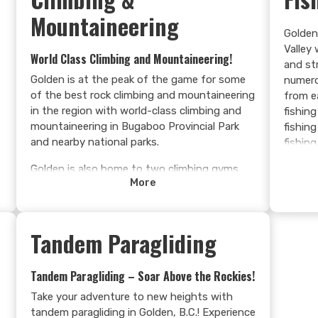
Mountaineering
Golden
Valley 
World Class Climbing and Mountaineering!
and st
Golden is at the peak of the game for some
numero
,
of the best rock climbing and mountaineering
from e
in the region with world-class climbing and
fishing
mountaineering in Bugaboo Provincial Park
fishin
and nearby national parks.
fishing
early a
Golden is also home to two climbing gyms,
trout i
More
the Dirtbag Climbing Corp and Confluence
giant l
Climbing and Fitness.
reservo
Learn more >
Learn
Tandem Paragliding
Tandem Paragliding – Soar Above the Rockies!
Take your adventure to new heights with
tandem paragliding in Golden, B.C.! Experience