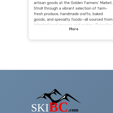
artisan goods at the Golden Farmers' Market.
Stroll through a vibrant selection of farm-
fresh produce, handmade crafts, baked
goods, and specialty foods—all sourced from
talented local growers and makers. Enjoy live
More
music, connect with the community, and
soak in the lively atmosphere, all set against
the stunning mountain backdrop.
Whether you’re picking up fresh ingredients,
discovering unique treasures, or just enjoying
the vibe, the Golden Farmers' Market is the
perfect way to spend a day. Come see what’
in season!
Learn more >