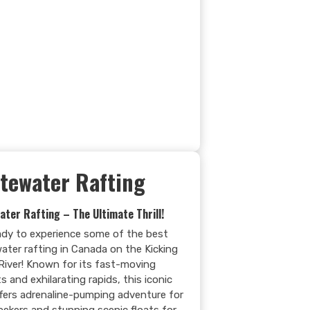
tewater Rafting
ater Rafting – The Ultimate Thrill!
ady to experience some of the best
ater rafting in Canada on the Kicking
River! Known for its fast-moving
s and exhilarating rapids, this iconic
offers adrenaline-pumping adventure for