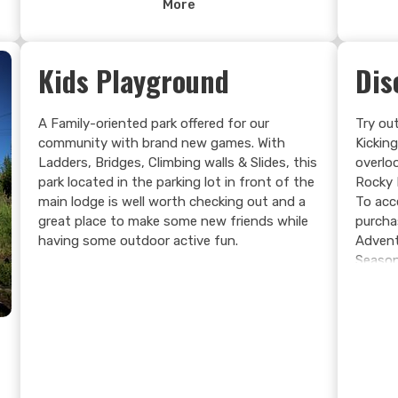
More
at the Grizzly Bear Refuge, and you will have
experienced real mountain adventure unlike
anywhere else.
Kids Playground
Dis
e
A Family-oriented park offered for our
Try out
community with brand new games. With
Kickin
Ladders, Bridges, Climbing walls & Slides, this
overlo
park located in the parking lot in front of the
Rocky 
main lodge is well worth checking out and a
To acc
great place to make some new friends while
purcha
having some outdoor active fun.
Advent
Season
Chair 
holes 
(302ft
the spo
experi