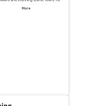
seekers and stunning scenic floats for
who prefer a more relaxed ride.
More
 you're navigating Class III–IV rapids
ing in the breathtaking Rocky Mountain
y, every moment on the water is
ettable.
xpert guides leading the way,
ater rafting on the Kicking Horse River
ust-do adventure in Golden, B.C. Are
ady to ride the rapids?
hing