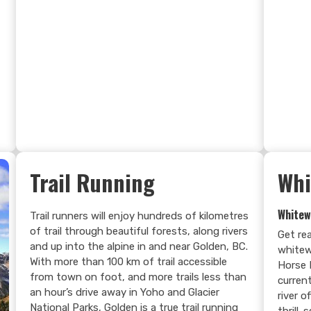
Search Now
Trail Running
Whi
Whitew
Trail runners will enjoy hundreds of kilometres
of trail through beautiful forests, along rivers
Get re
and up into the alpine in and near Golden, BC.
whitew
With more than 100 km of trail accessible
Horse 
from town on foot, and more trails less than
current
an hour’s drive away in Yoho and Glacier
river 
National Parks, Golden is a true trail running