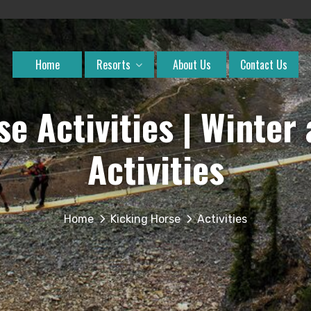
Home
Resorts
About Us
Contact Us
se Activities | Winte
Activities
Home
Kicking Horse
Activities