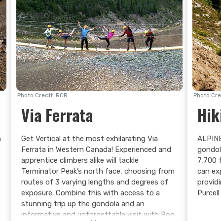
Photo Credit: RCR
Photo Cre
Via Ferrata
Hik
n
Get Vertical at the most exhilarating Via
ALPINE
e
Ferrata in Western Canada! Experienced and
gondol
apprentice climbers alike will tackle
7,700 
Terminator Peak’s north face, choosing from
can ex
routes of 3 varying lengths and degrees of
provid
exposure. Combine this with access to a
Purcel
stunning trip up the gondola and an
informative and unforgettable visit with Boo