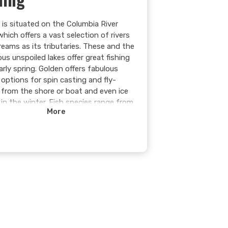
 is situated on the Columbia River
which offers a vast selection of rivers
reams as its tributaries. These and the
us unspoiled lakes offer great fishing
arly spring. Golden offers fabulous
 options for spin casting and fly-
g from the shore or boat and even ice
 in the winter. Fish species range from
More
nd late rainbow trout, small cutthroat
n alpine lakes to char in the river and
ing [burbot] and bull trout in the hydro
ir.
 more >