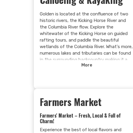
terrain. After all, the end of the gondola ride
is simply the start of your next adventure.
Golden is located at the confluence of two
historic rivers, the Kicking Horse River and
**Please Note: **
the Columbia River flow. Explore the
whitewater of the Kicking Horse on guided
Dogs are welcome on leash in the base plaza
rafting tours, and paddle the beautiful
but for safety reasons there are no pets
wetlands of the Columbia River. What's more,
allowed on the mountain or on any lifts.
numerous lakes and tributaries can be found
in the surrounding backcountry making it a
More
great place for canoeing and kayaking
opportunities.
Learn more >
Farmers Market
Farmers' Market – Fresh, Local & Full of
Charm!
Experience the best of local flavors and