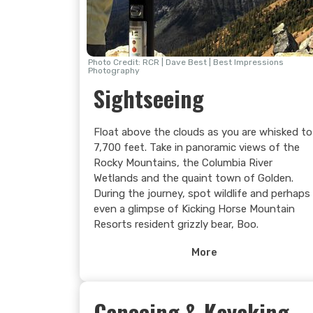
forget!
Photo Credit: RCR | Dave Best | Best Impressions
Photography
Sightseeing
Float above the clouds as you are whisked to
7,700 feet. Take in panoramic views of the
Rocky Mountains, the Columbia River
Wetlands and the quaint town of Golden.
During the journey, spot wildlife and perhaps
even a glimpse of Kicking Horse Mountain
Resorts resident grizzly bear, Boo.
Once at the summit, venture forth on a hike
More
or simply soak up the endless mountain
vistas from on top of the world or visit the
Eagle’s Eye Restaurant for Lunch or a snack
Canoeing & Kayaking
and keep your eye out for wildlife in the alpin