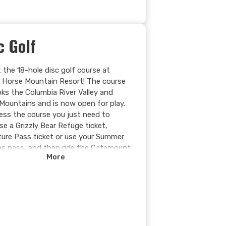
c Golf
 the 18-hole disc golf course at
g Horse Mountain Resort! The course
oks the Columbia River Valley and
Mountains and is now open for play.
ess the course you just need to
se a Grizzly Bear Refuge ticket,
ure Pass ticket or use your Summer
s pass, and then ride the Catamount
More
to mid-station. The course features
ranging from 47m (154ft) to 92m
) and provides a fun introduction to
rt as well as a challenge for
enced players.