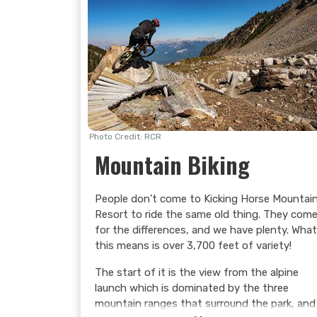
Photo Credit: RCR
Mountain Biking
People don’t come to Kicking Horse Mountai
Resort to ride the same old thing. They com
for the differences, and we have plenty. What
this means is over 3,700 feet of variety!
The start of it is the view from the alpine
launch which is dominated by the three
mountain ranges that surround the park, and