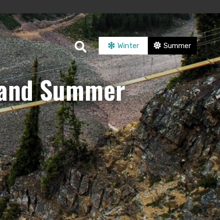
Winter
Summer
r and Summer