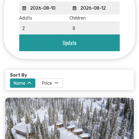
Adults
Children
Update
Sort By
Name
Price