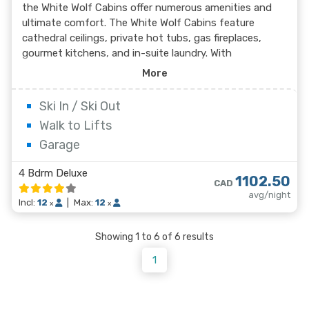
the White Wolf Cabins offer numerous amenities and
ultimate comfort. The White Wolf Cabins feature
cathedral ceilings, private hot tubs, gas fireplaces,
gourmet kitchens, and in-suite laundry. With
spectacular mountain views, White Wolf Cabins is ideal
More
for family or group ski vacations.
Ski In / Ski Out
Walk to Lifts
Garage
4 Bdrm Deluxe
1102.50
CAD
avg/night
Incl:
12
|
Max:
12
x
x
Showing 1 to 6 of 6 results
1