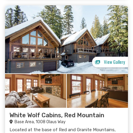
View Gallery
White Wolf Cabins, Red Mountain
Base Area, 1008 Olaus Way
Located at the base of Red and Granite Mountains,