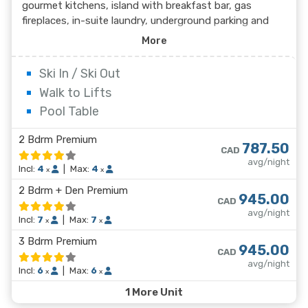
gourmet kitchens, island with breakfast bar, gas
fireplaces, in-suite laundry, underground parking and
access to ski lockers. These beautiful, newly
More
constructed condos at Slalom Creek offer ski in/ski out
access to the lifts and runs at Red Mountain Resort.
Ski In / Ski Out
Walk to Lifts
Pool Table
2 Bdrm Premium
787.50
CAD
avg/night
Incl:
4
|
Max:
4
x
x
2 Bdrm + Den Premium
945.00
CAD
avg/night
Incl:
7
|
Max:
7
x
x
3 Bdrm Premium
945.00
CAD
avg/night
Incl:
6
|
Max:
6
x
x
1 More Unit