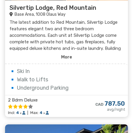
Silvertip Lodge, Red Mountain
Base Area, 1008 Olaus Way
The latest addition to Red Mountain, Silvertip Lodge
features elegant two and three bedroom
accommodations. Each unit at Silvertip Lodge come
complete with private hot tubs, gas fireplaces, fully
equipped deluxe kitchens and in-suite laundry. Building
amenities at Silvertip Lodge include underground
More
parking and internal access to the condominiums.
Ski In
Walk to Lifts
Underground Parking
2 Bdrm Deluxe
787.50
CAD
avg/night
Incl:
4
|
Max:
4
x
x