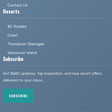
Contact Us
Resorts
BC Rockies
Coast
Thompson Okanagan
Vancouver Island
Subscribe
Get SkiBC updates, trip inspiration, and new resort offers
delivered to your inbox.
SUBSCRIBE