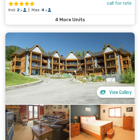
call for rate
Josie offers the best Canada has to offer in a way that
Incl:
2
|
Max:
4
x
x
makes you feel welcome and cared for.
4 More Units
View Gallery
Search Now