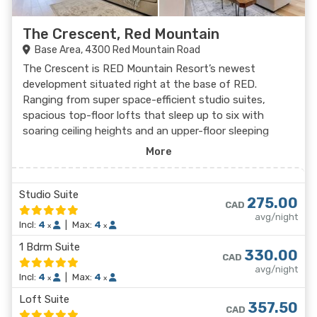
The Crescent, Red Mountain
Base Area, 4300 Red Mountain Road
The Crescent is RED Mountain Resort’s newest
development situated right at the base of RED.
Ranging from super space-efficient studio suites,
spacious top-floor lofts that sleep up to six with
soaring ceiling heights and an upper-floor sleeping
area, and the classic one-bedroom corner suites, RED
More
Mountain Resort’s newest home away from home has
everything you need for the perfect stay, all steps
from the chairlift. Staying here gives you access to
Studio Suite
275.00
CAD
personal ski lockers next to each unit, the beautiful
avg/night
rooftop bar/lounge, a co-work space, workout room,
Incl:
4
|
Max:
4
x
x
laundry access, and the swanky Alice Lounge.
1 Bdrm Suite
330.00
CAD
avg/night
Incl:
4
|
Max:
4
x
x
Loft Suite
357.50
CAD