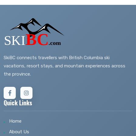
SkiBC connects travellers with British Columbia ski
vacations, resort stays, and mountain experiences across
the province.
Quick Links
Home
About Us