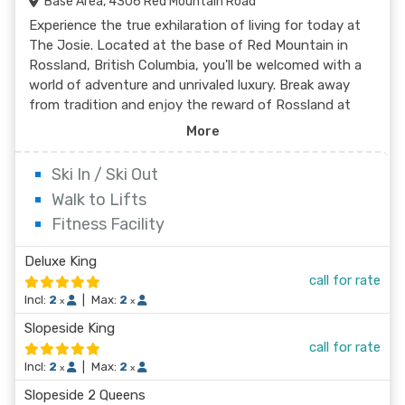
Base Area, 4306 Red Mountain Road
Experience the true exhilaration of living for today at
The Josie. Located at the base of Red Mountain in
Rossland, British Columbia, you'll be welcomed with a
world of adventure and unrivaled luxury. Break away
from tradition and enjoy the reward of Rossland at
The Josie. Let The Josie take care of your gear after a
More
day on the slopes with complimentary ski valet or take
suggestions for après from the concierge. Work out
Ski In / Ski Out
the kinks at the spa or simply relax your body and mind
Walk to Lifts
with the world-class fitness centre. Go from fresh air
Fitness Facility
to fresh ingredients at The Velvet Restaurant and
Lounge. Fuel up to go or stop for a refreshment after a
Deluxe King
long day on the slopes with the casual yet
call for rate
contemporary dining options and locally sourced
Incl:
2
|
Max:
2
specialties designed with flair. And talk about a room
x
x
with a view! The only way to wake up any closer to the
Slopeside King
slopes would be to sleep on a lift. Choose from 106
call for rate
stylishly-appointed rooms, some with jaw-dropping
Incl:
2
|
Max:
2
x
x
views of Red Mountain Resort and the Rossland
Slopeside 2 Queens
Range. As the first boutique ski hotel in Rossland, The