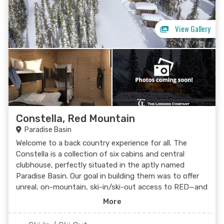
View Gallery
Constella, Red Mountain
Paradise Basin
Welcome to a back country experience for all. The
Constella is a collection of six cabins and central
clubhouse, perfectly situated in the aptly named
Paradise Basin. Our goal in building them was to offer
unreal, on-mountain, ski-in/ski-out access to RED—and
they turned out even better than we’d hoped: High up
More
the mountain, the clear Kootenay night sky will be up,
above, and all around you. The clean, crisp air makes it