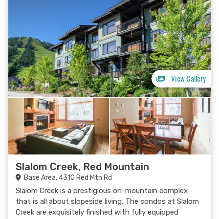
View Gallery
Slalom Creek, Red Mountain
Base Area, 4310 Red Mtn Rd
Slalom Creek is a prestigious on-mountain complex
that is all about slopeside living. The condos at Slalom
Creek are exquisitely finished with fully equipped