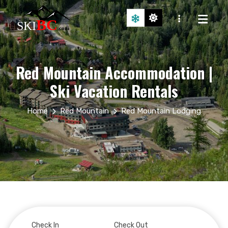
Red Mountain Accommodation |
Ski Vacation Rentals
Home
Red Mountain
Red Mountain Lodging
Check In
Check Out