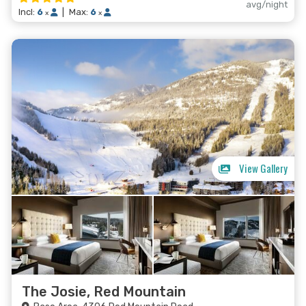
avg/night
Incl:
6
|
Max:
6
x
x
View Gallery
The Josie, Red Mountain